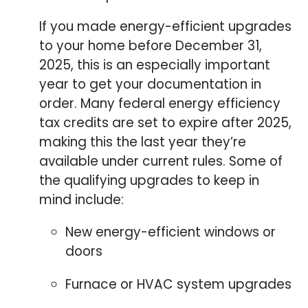
If you made energy-efficient upgrades
to your home before December 31,
2025, this is an especially important
year to get your documentation in
order. Many federal energy efficiency
tax credits are set to expire after 2025,
making this the last year they’re
available under current rules. Some of
the qualifying upgrades to keep in
mind include:
New energy-efficient windows or
doors
Furnace or HVAC system upgrades