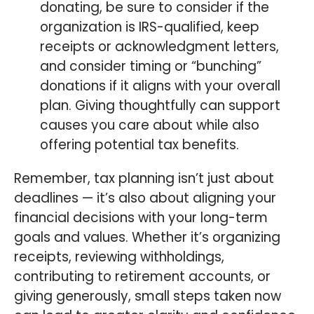
donating, be sure to consider if the
organization is IRS-qualified, keep
receipts or acknowledgment letters,
and consider timing or “bunching”
donations if it aligns with your overall
plan. Giving thoughtfully can support
causes you care about while also
offering potential tax benefits.
Remember, tax planning isn’t just about
deadlines — it’s also about aligning your
financial decisions with your long-term
goals and values. Whether it’s organizing
receipts, reviewing withholdings,
contributing to retirement accounts, or
giving generously, small steps taken now