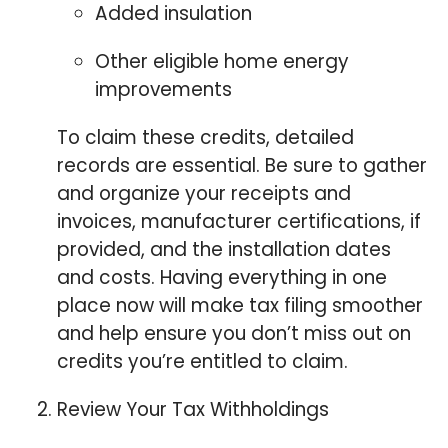
Added insulation
Other eligible home energy
improvements
To claim these credits, detailed
records are essential. Be sure to gather
and organize your receipts and
invoices, manufacturer certifications, if
provided, and the installation dates
and costs. Having everything in one
place now will make tax filing smoother
and help ensure you don’t miss out on
credits you’re entitled to claim.
⁠Review Your Tax Withholdings