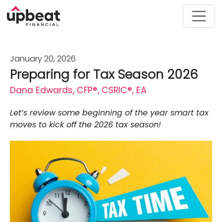
January 20, 2026
Preparing for Tax Season 2026
Dana Edwards, CFP®, CSRIC®, EA
Let’s review some beginning of the year smart tax
moves to kick off the 2026 tax season!