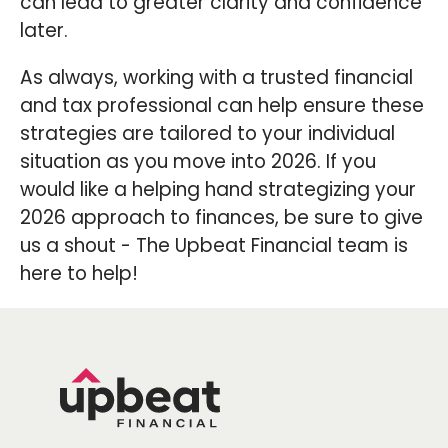
can lead to greater clarity and confidence
later.
As always, working with a trusted financial
and tax professional can help ensure these
strategies are tailored to your individual
situation as you move into 2026. If you
would like a helping hand strategizing your
2026 approach to finances, be sure to give
us a shout - The Upbeat Financial team is
here to help!