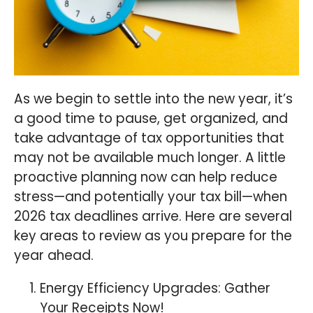
As we begin to settle into the new year, it’s
a good time to pause, get organized, and
take advantage of tax opportunities that
may not be available much longer. A little
proactive planning now can help reduce
stress—and potentially your tax bill—when
2026 tax deadlines arrive. Here are several
key areas to review as you prepare for the
year ahead.
Energy Efficiency Upgrades: Gather
Your Receipts Now!