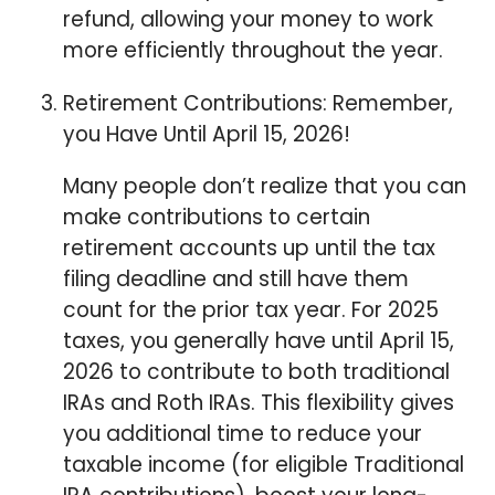
refund, allowing your money to work
more efficiently throughout the year.
⁠Retirement Contributions: Remember,
you Have Until April 15, 2026!
Many people don’t realize that you can
make contributions to certain
retirement accounts up until the tax
filing deadline and still have them
count for the prior tax year. For 2025
taxes, you generally have until April 15,
2026 to contribute to both traditional
IRAs and Roth IRAs. This flexibility gives
you additional time to reduce your
taxable income (for eligible Traditional