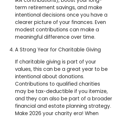
IRA contributions), boost your long-
term retirement savings, and make
intentional decisions once you have a
clearer picture of your finances. Even
modest contributions can make a
meaningful difference over time.
⁠A Strong Year for Charitable Giving
If charitable giving is part of your
values, this can be a great year to be
intentional about donations.
Contributions to qualified charities
may be tax-deductible if you itemize,
and they can also be part of a broader
financial and estate planning strategy.
Make 2026 your charity era! When