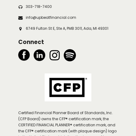
303-718-7400
info@upbeatfinancial.com
6749 Fulton St E, Ste A, PMB 3011, Ada, MI 49301
Connect
Certified Financial Planner Board of Standards, Inc.
(CFP Board) owns the CFP® certification mark, the
CERTIFIED FINANCIAL PLANNER® certification mark, and
the CFP® certification mark (with plaque design) logo