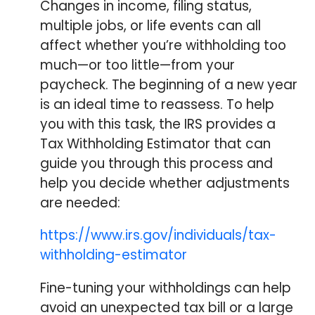
Changes in income, filing status,
multiple jobs, or life events can all
affect whether you’re withholding too
much—or too little—from your
paycheck. The beginning of a new year
is an ideal time to reassess. To help
you with this task, the IRS provides a
Tax Withholding Estimator that can
guide you through this process and
help you decide whether adjustments
are needed:
https://www.irs.gov/individuals/tax-
withholding-estimator
Fine-tuning your withholdings can help
avoid an unexpected tax bill or a large